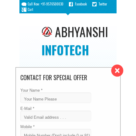
Call Now: +91-9576500030
Facebook
Twitter
Cart
ABHYANSHI
INFOTECH
CONTACT FOR SPECIAL OFFER
DOMAIN PRICE LIST
Your Name *
Home
/
Domain Price List
E-Mail *
Mobile *