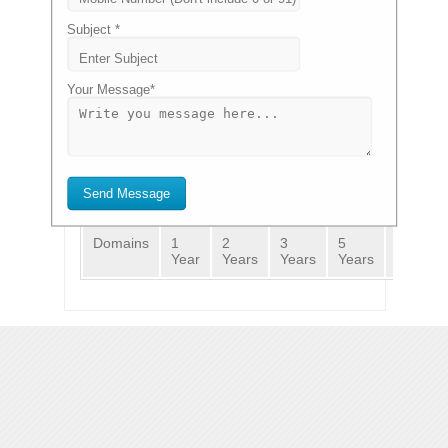
.COM
.NET
.ORG
.IN
VIEW
₹ 510.00
₹ 562.65
₹ 423.50
₹ 332.75
PRICING>>
Subject *
Your Message*
GET A DOMAIN NAME
GO
Renewals
Transfers
New Registration
Send Message
Domains
1
2
3
5
10
Year
Years
Years
Years
Years