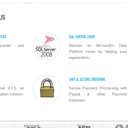
US
TERS
SQL SERVER 2008
acenter and
Delivers on Microsoft's Data
Platform vision by helping your
organization.
SAFE & SECURE ORDERING
nel 9.5.5, an
Secure Payment Processing with
tion solution.
Paypal & other Payment
Gateways.