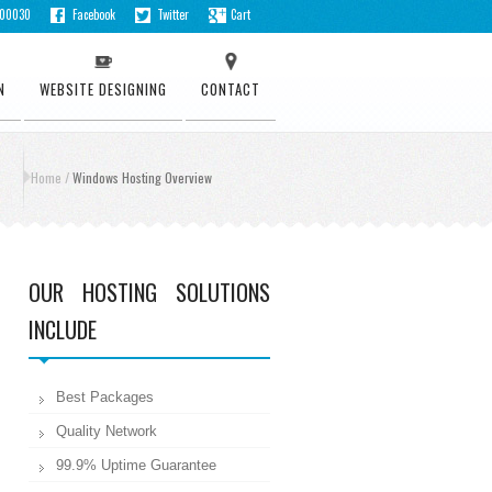
500030
Facebook
Twitter
Cart
N
WEBSITE DESIGNING
CONTACT
Home
/
Windows Hosting Overview
OUR HOSTING SOLUTIONS
INCLUDE
Best Packages
Quality Network
99.9% Uptime Guarantee