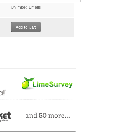
Unlimited Emails