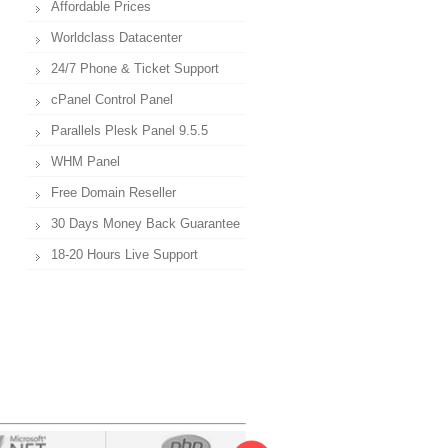
Affordable Prices
Worldclass Datacenter
24/7 Phone & Ticket Support
cPanel Control Panel
Parallels Plesk Panel 9.5.5
WHM Panel
Free Domain Reseller
30 Days Money Back Guarantee
18-20 Hours Live Support