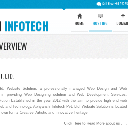
Call Now: +91-9576
I
INFOTECH
HOME
HOSTING
DOMAI
VERVIEW
. LTD.
td. Website Solution, a professionally managed Web Design and Web
in providing Web Designing solution and Web Development Services.
lution Established in the year 2012 with the aim to provide high end web
Web and Technology. Abhyanshi Infotech Pvt. Ltd. Website Solution is located
wn for its Creative, Artistic and Innovative Heritage.
Click Here to Read More about us . . .