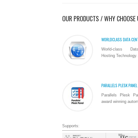
OUR PRODUCTS / WHY CHOOSE 
WORLDCLASS DATA CEN
World-class Dat
Hosting Technology.
PARALLELS PLESK PANEL
Parallels Plesk Pa
award winning automa
Supports: