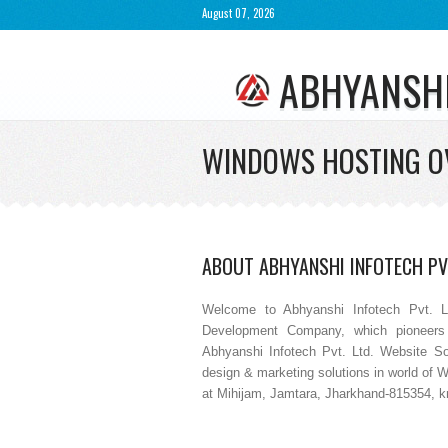
August 07, 2026
ABHYANSH
WINDOWS HOSTING O
ABOUT ABHYANSHI INFOTECH PVT
Welcome to Abhyanshi Infotech Pvt. L
Development Company, which pioneers 
Abhyanshi Infotech Pvt. Ltd. Website So
design & marketing solutions in world of 
at Mihijam, Jamtara, Jharkhand-815354, kno