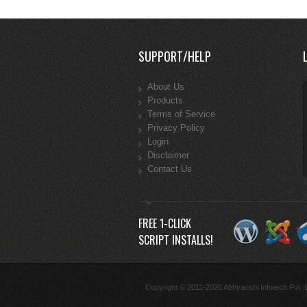
SUPPORT/HELP
About Us
Products
Terms of Service
Privacy Policy
Login
Disclaimer
Contact Us
FREE 1-CLICK
SCRIPT INSTALLS!
Copyright © 2011-2026 Abhyanshi Infotech Pvt. Lt