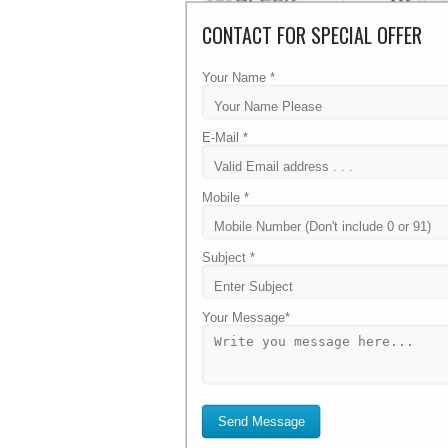
CONTACT FOR SPECIAL OFFER
WINDOWS SHARED HOSTING
Your Name *
Economy
E-Mail *
₹ 600
Mobile *
/ Per Year
Subject *
1 GB Disk Space
Your Message*
6 GB Bandwidth
3 Databases
3 Sub Domain
Send Message
24/7 Unlimited Support