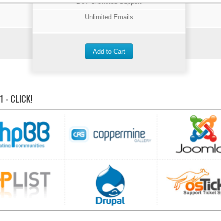
24/7 Unlimited Support
Unlimited Emails
 - CLICK!