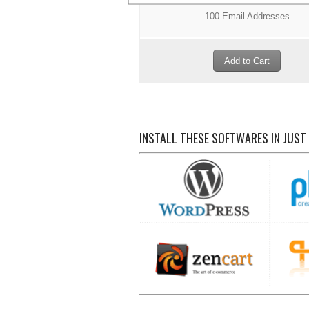
100 Email Addresses
INSTALL THESE SOFTWARES IN JUST 1