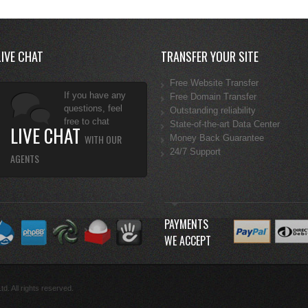
LIVE CHAT
TRANSFER YOUR SITE
Free Website Transfer
If you have any
Free Domain Transfer
questions, feel
Outstanding reliability
free to chat
State-of-the-art Data Center
LIVE CHAT
WITH OUR
Money Back Guarantee
24/7 Support
AGENTS
PAYMENTS
WE ACCEPT
d. All rights reserved.