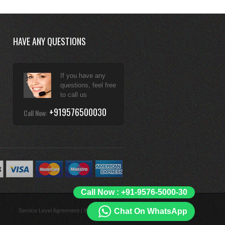
HAVE ANY QUESTIONS
If you have any
questions, feel free
to call us
+919576500030
Call Now:
Call Now : +91-9576-5000-30
Chat On WhatsApp
Service Level Agreement
|
What is Unlimited?